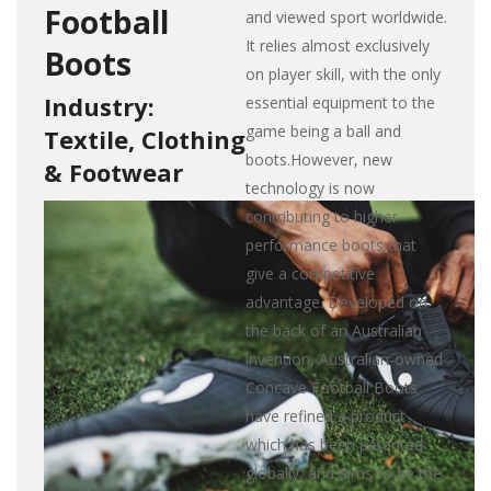
Football
and viewed sport worldwide.
It relies almost exclusively
Boots
on player skill, with the only
Industry:
essential equipment to the
game being a ball and
Textile, Clothing
boots.However, new
& Footwear
technology is now
contributing to higher
performance boots that
give a competitive
advantage. Developed on
the back of an Australian
invention, Australian-owned
Concave Football Boots
have refined a product
which has been patented
globally, and aims to be the