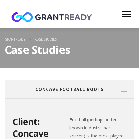
GRANTREADY
>
CASE STUDIES
Case Studies
CONCAVE FOOTBALL BOOTS
Client:
Football (perhapsbetter
known in Australiaas
Concave
soccer!) is the most played