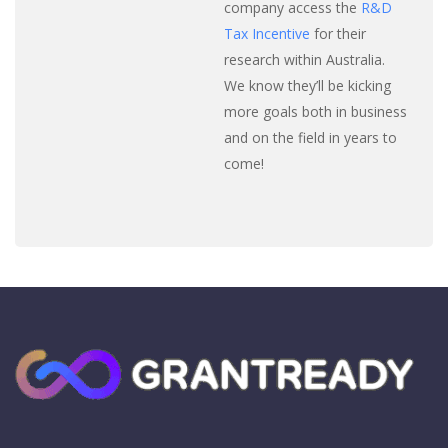
company access the
R&D
Tax Incentive
for their
research within Australia.
We know they’ll be kicking
more goals both in business
and on the field in years to
come!