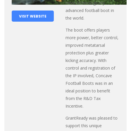
most technologically
advanced football boot in
VISIT WEBSITE
the world.
The boot offers players
more power, better control,
improved metatarsal
protection plus greater
kicking accuracy. With
control and registration of
the IP involved, Concave
Football Boots was in an
ideal position to benefit
from the R&D Tax
Incentive.
GrantReady was pleased to
support this unique